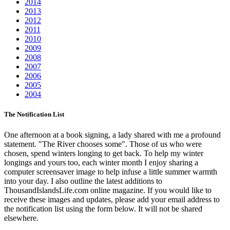
2014
2013
2012
2011
2010
2009
2008
2007
2006
2005
2004
The Notification List
One afternoon at a book signing, a lady shared with me a profound
statement. "The River chooses some". Those of us who were
chosen, spend winters longing to get back. To help my winter
longings and yours too, each winter month I enjoy sharing a
computer screensaver image to help infuse a little summer warmth
into your day. I also outline the latest additions to
ThousandIslandsLife.com online magazine. If you would like to
receive these images and updates, please add your email address to
the notification list using the form below. It will not be shared
elsewhere.