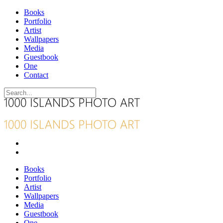
Books
Portfolio
Artist
Wallpapers
Media
Guestbook
One
Contact
Books
Portfolio
Artist
Wallpapers
Media
Guestbook
One