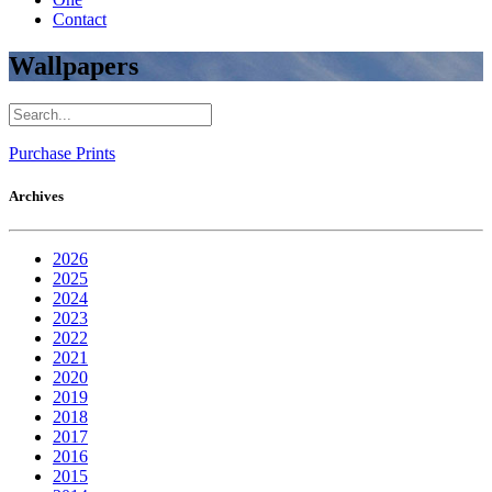
Contact
Wallpapers
Purchase Prints
Archives
2026
2025
2024
2023
2022
2021
2020
2019
2018
2017
2016
2015