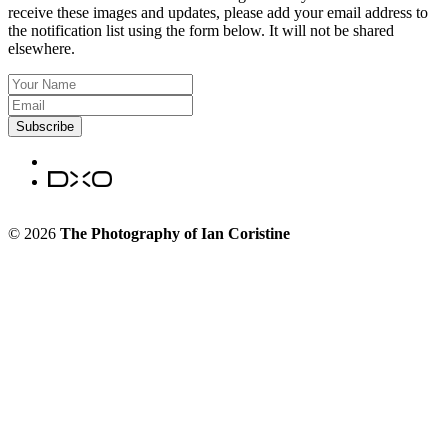
receive these images and updates, please add your email address to
the notification list using the form below. It will not be shared
elsewhere.
Subscribe
© 2026
The Photography of Ian Coristine