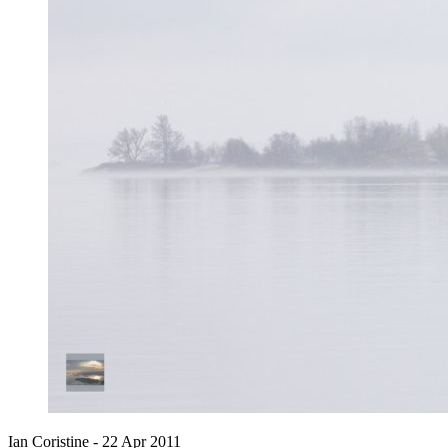
Ian Coristine -
22 Apr 2011