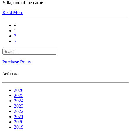
Villa, one of the earlie...
Read More
«
1
2
»
Purchase Prints
Archives
2026
2025
2024
2023
2022
2021
2020
2019