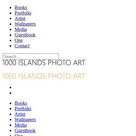
Books
Portfolio
Artist
Wallpapers
Media
Guestbook
One
Contact
Books
Portfolio
Artist
Wallpapers
Media
Guestbook
One