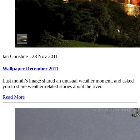
Ian Coristine -
28 Nov 2011
Wallpaper December 2011
Last month’s image shared an unusual weather moment, and asked
you to share weather-related stories about the river.
Read More