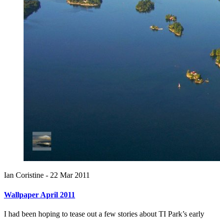
Ian Coristine -
22 Mar 2011
Wallpaper April 2011
I had been hoping to tease out a few stories about TI Park’s early