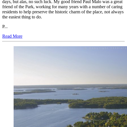
days, but alas, no such luck. My good friend Paul Malo was a great
friend of the Park, working for many years with a number of caring
residents to help preserve the historic charm of the place, not always
the easiest thing to do.
P...
Read More