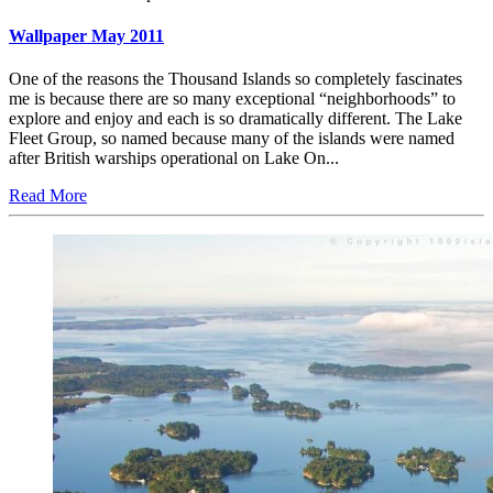
Wallpaper May 2011
One of the reasons the Thousand Islands so completely fascinates
me is because there are so many exceptional “neighborhoods” to
explore and enjoy and each is so dramatically different. The Lake
Fleet Group, so named because many of the islands were named
after British warships operational on Lake On...
Read More