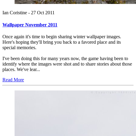
Ian Coristine -
27 Oct 2011
Wallpaper November 2011
Once again it's time to begin sharing winter wallpaper images.
Here's hoping they'll bring you back to a favored place and its
special memories.
I've been doing this for many years now, the game having been to
identify where the images were shot and to share stories about those
places. We've lear...
Read More