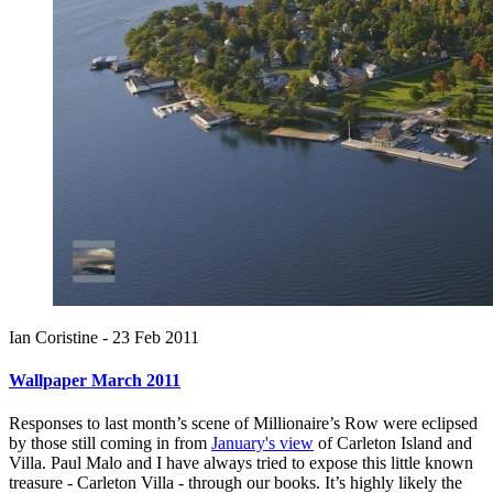
Ian Coristine -
23 Feb 2011
Wallpaper March 2011
Responses to last month’s scene of Millionaire’s Row were eclipsed
by those still coming in from
January's view
of Carleton Island and
Villa. Paul Malo and I have always tried to expose this little known
treasure - Carleton Villa - through our books. It’s highly likely the