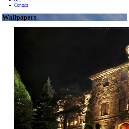
Contact
Wallpapers