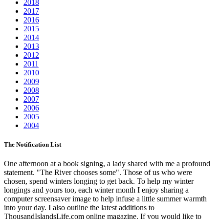
2018
2017
2016
2015
2014
2013
2012
2011
2010
2009
2008
2007
2006
2005
2004
The Notification List
One afternoon at a book signing, a lady shared with me a profound
statement. "The River chooses some". Those of us who were
chosen, spend winters longing to get back. To help my winter
longings and yours too, each winter month I enjoy sharing a
computer screensaver image to help infuse a little summer warmth
into your day. I also outline the latest additions to
ThousandIslandsLife.com online magazine. If you would like to