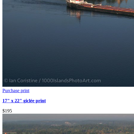
Purchase print
17" x 22" giclée print
$195