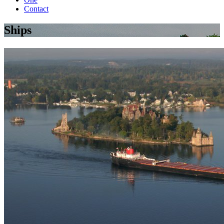
Contact
Ships