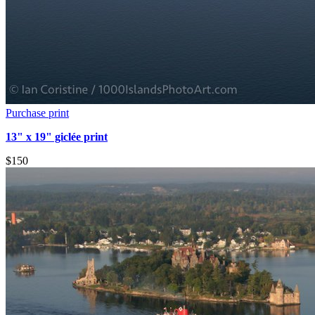
Purchase print
13" x 19" giclée print
$150