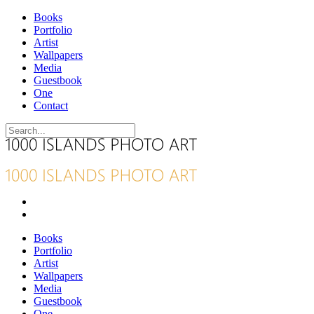
Books
Portfolio
Artist
Wallpapers
Media
Guestbook
One
Contact
Books
Portfolio
Artist
Wallpapers
Media
Guestbook
One