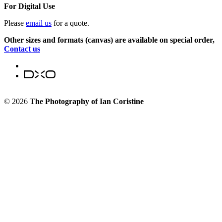
For Digital Use
Please
email us
for a quote.
Other sizes and formats (canvas) are available on special order,
Contact us
© 2026
The Photography of Ian Coristine