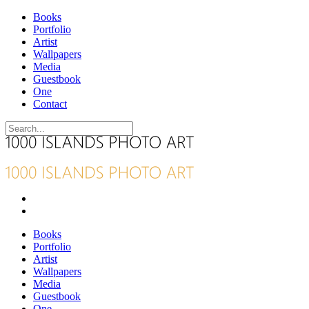
Books
Portfolio
Artist
Wallpapers
Media
Guestbook
One
Contact
Books
Portfolio
Artist
Wallpapers
Media
Guestbook
One