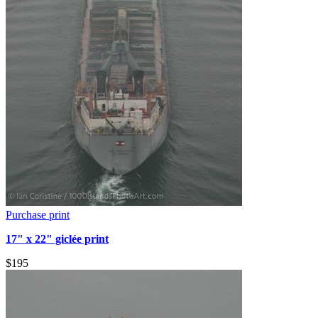
Purchase print
17" x 22" giclée print
$195