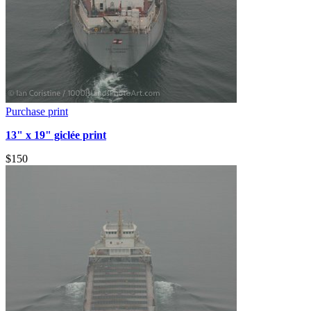
Purchase print
13" x 19" giclée print
$150