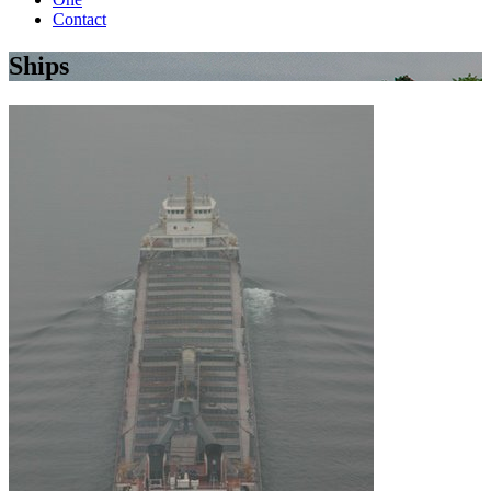
Contact
Ships