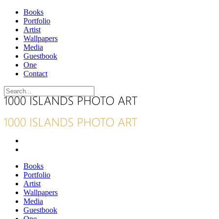
Books
Portfolio
Artist
Wallpapers
Media
Guestbook
One
Contact
Books
Portfolio
Artist
Wallpapers
Media
Guestbook
One