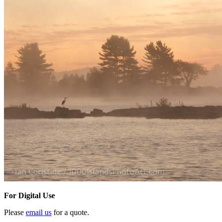
For Digital Use
Please
email us
for a quote.