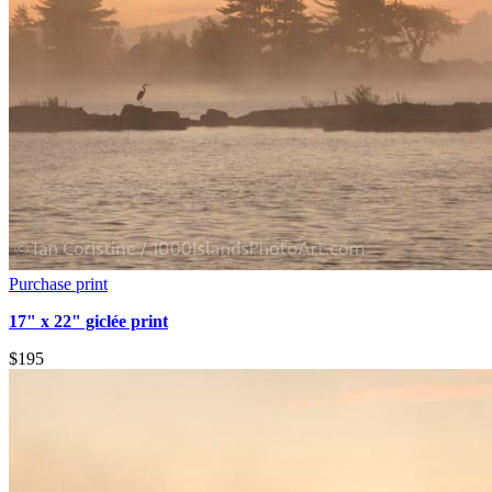
Purchase print
17" x 22" giclée print
$195