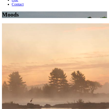
Contact
Moods