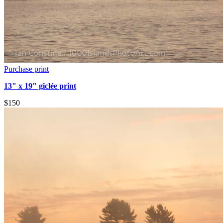
Purchase print
13" x 19" giclée print
$150