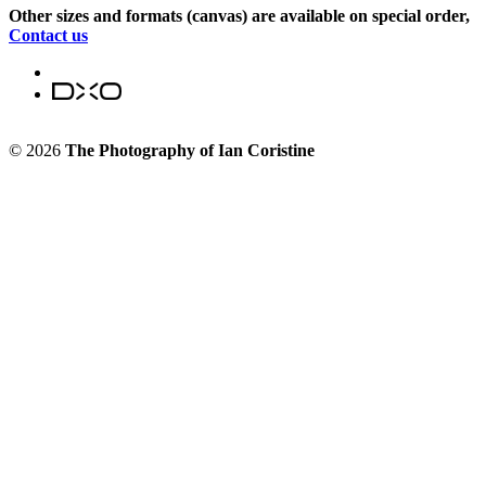
Other sizes and formats (canvas) are available on special order,
Contact us
© 2026
The Photography of Ian Coristine