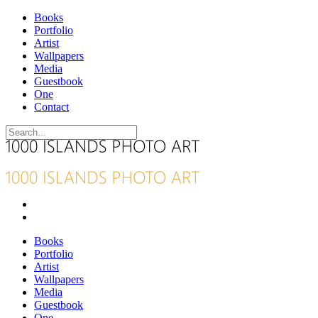
Books
Portfolio
Artist
Wallpapers
Media
Guestbook
One
Contact
Books
Portfolio
Artist
Wallpapers
Media
Guestbook
One