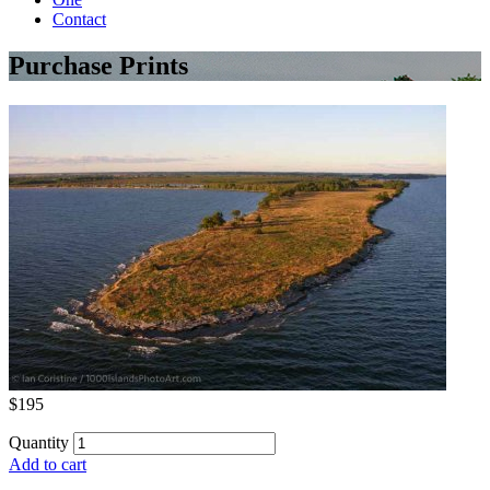
Contact
Purchase Prints
$195
Quantity
Add to cart