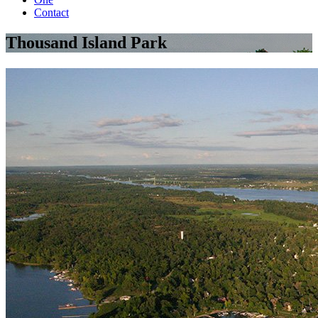
Contact
Thousand Island Park