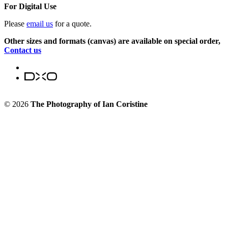
For Digital Use
Please
email us
for a quote.
Other sizes and formats (canvas) are available on special order,
Contact us
© 2026
The Photography of Ian Coristine