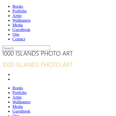
Books
Portfolio
Artist
Wallpapers
Media
Guestbook
One
Contact
Books
Portfolio
Artist
Wallpapers
Media
Guestbook
One