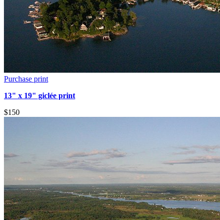
Purchase print
13" x 19" giclée print
$150