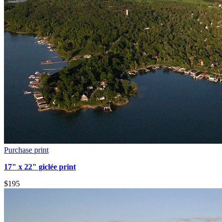
Purchase print
17" x 22" giclée print
$195