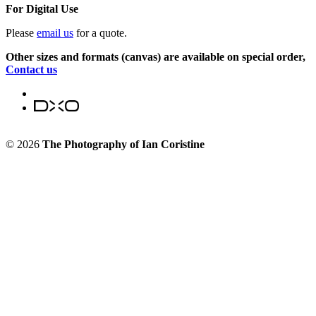
For Digital Use
Please
email us
for a quote.
Other sizes and formats (canvas) are available on special order,
Contact us
© 2026
The Photography of Ian Coristine