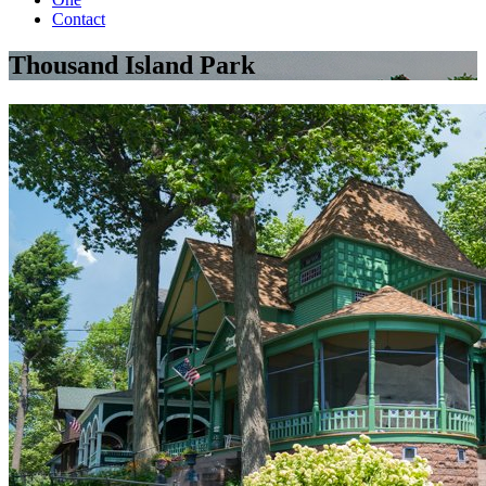
Contact
Thousand Island Park