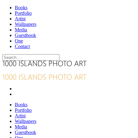
Books
Portfolio
Artist
Wallpapers
Media
Guestbook
One
Contact
Books
Portfolio
Artist
Wallpapers
Media
Guestbook
One