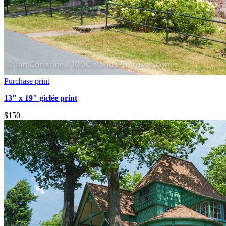
Purchase print
13" x 19" giclée print
$150