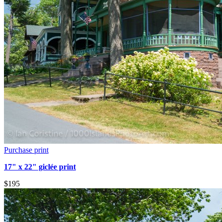
Purchase print
17" x 22" giclée print
$195