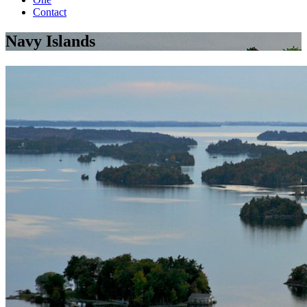
Contact
Navy Islands