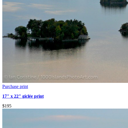
Purchase print
17" x 22" giclée print
$195