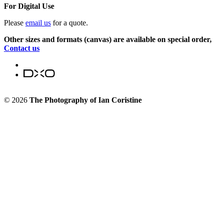
For Digital Use
Please
email us
for a quote.
Other sizes and formats (canvas) are available on special order,
Contact us
© 2026
The Photography of Ian Coristine