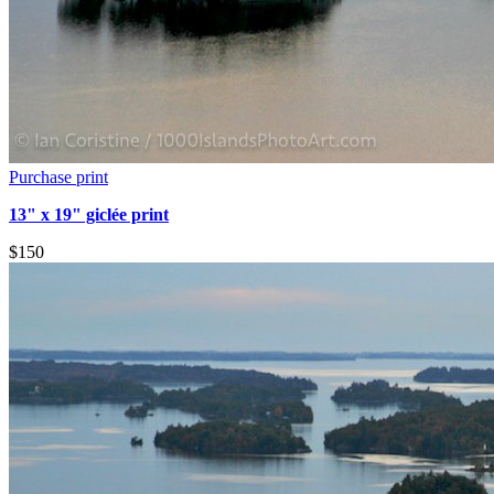
Purchase print
13" x 19" giclée print
$150