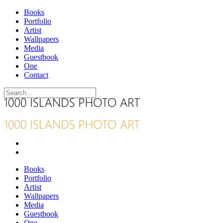
Books
Portfolio
Artist
Wallpapers
Media
Guestbook
One
Contact
Books
Portfolio
Artist
Wallpapers
Media
Guestbook
One