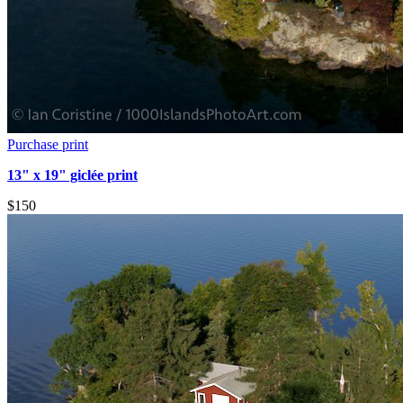
Purchase print
13" x 19" giclée print
$150