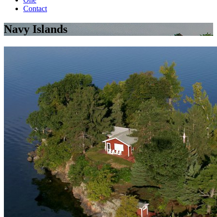
Contact
Navy Islands