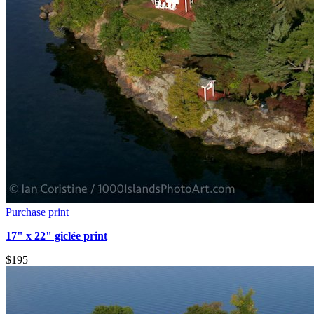
Purchase print
17" x 22" giclée print
$195