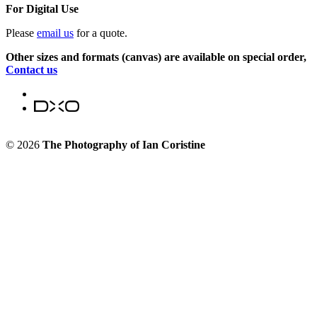
For Digital Use
Please
email us
for a quote.
Other sizes and formats (canvas) are available on special order,
Contact us
© 2026
The Photography of Ian Coristine