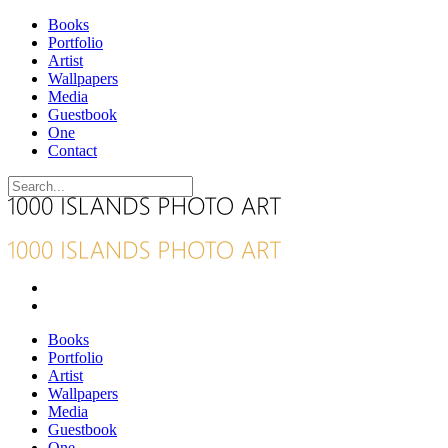
Books
Portfolio
Artist
Wallpapers
Media
Guestbook
One
Contact
Books
Portfolio
Artist
Wallpapers
Media
Guestbook
One