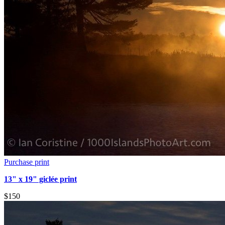
Purchase print
13" x 19" giclée print
$150