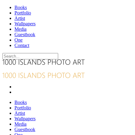
Books
Portfolio
Artist
Wallpapers
Media
Guestbook
One
Contact
Books
Portfolio
Artist
Wallpapers
Media
Guestbook
One