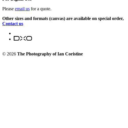
Please
email us
for a quote.
Other sizes and formats (canvas) are available on special order,
Contact us
© 2026
The Photography of Ian Coristine