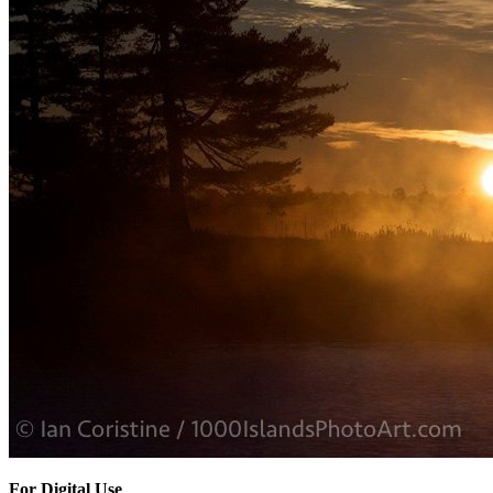
For Digital Use