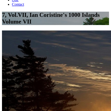
Contact
7, Vol.VII, Ian Coristine's 1000 Islands
Volume VII