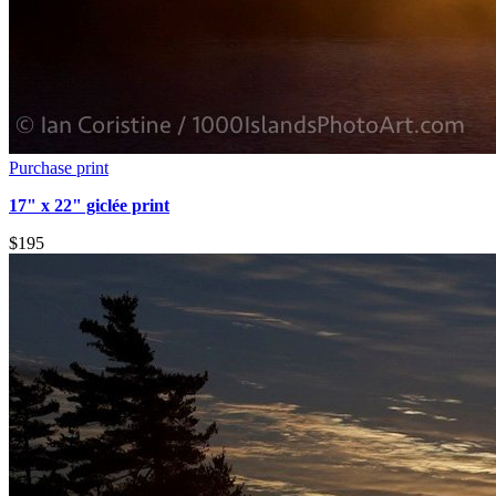
Purchase print
17" x 22" giclée print
$195