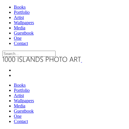
Books
Portfolio
Artist
Wallpapers
Media
Guestbook
One
Contact
Books
Portfolio
Artist
Wallpapers
Media
Guestbook
One
Contact