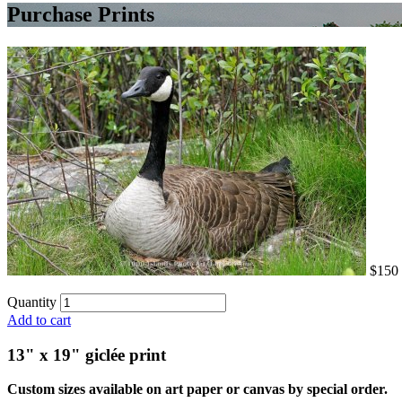
Purchase Prints
$150
Quantity
Add to cart
13" x 19" giclée print
Custom sizes available on art paper or canvas by special order.