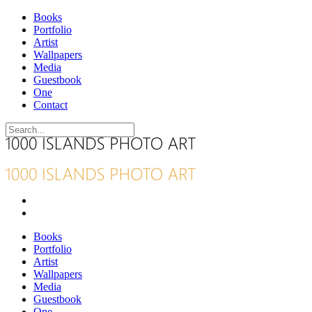
Books
Portfolio
Artist
Wallpapers
Media
Guestbook
One
Contact
Books
Portfolio
Artist
Wallpapers
Media
Guestbook
One