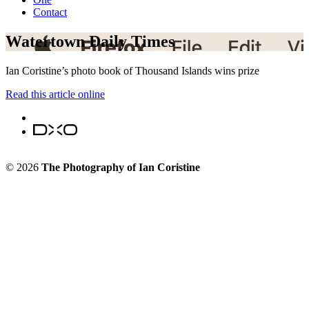
Contact
Watertown Daily Times
Ian Coristine’s photo book of Thousand Islands wins prize
Read this article online
© 2026
The Photography of Ian Coristine