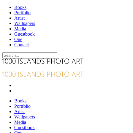
Books
Portfolio
Artist
Wallpapers
Media
Guestbook
One
Contact
Books
Portfolio
Artist
Wallpapers
Media
Guestbook
One