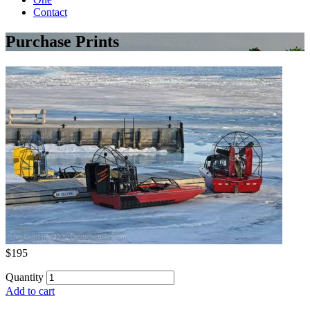
Contact
Purchase Prints
$195
Quantity
Add to cart