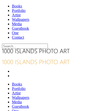
Books
Portfolio
Artist
Wallpapers
Media
Guestbook
One
Contact
Books
Portfolio
Artist
Wallpapers
Media
Guestbook
One