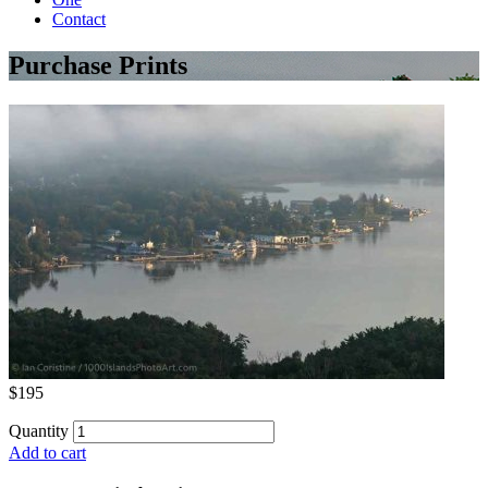
Contact
Purchase Prints
$195
Quantity
Add to cart