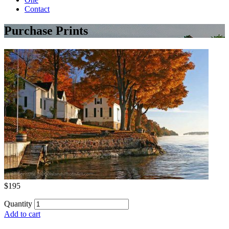
Contact
Purchase Prints
$195
Quantity
Add to cart