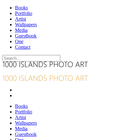
Books
Portfolio
Artist
Wallpapers
Media
Guestbook
One
Contact
Books
Portfolio
Artist
Wallpapers
Media
Guestbook
One