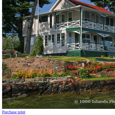
Purchase print