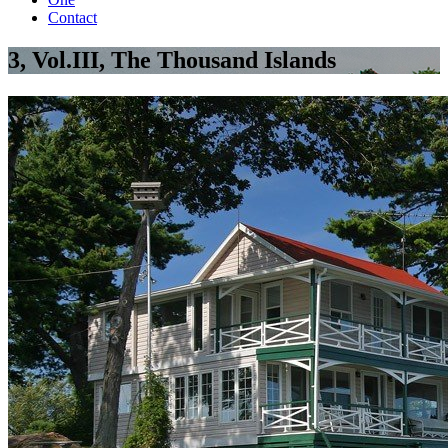
Contact
3, Vol.III, The Thousand Islands