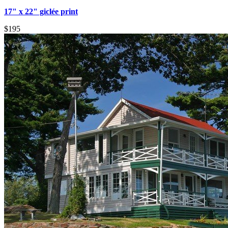
17" x 22" giclée print
$195