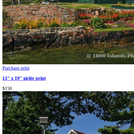
Purchase print
13" x 19" giclée print
$150