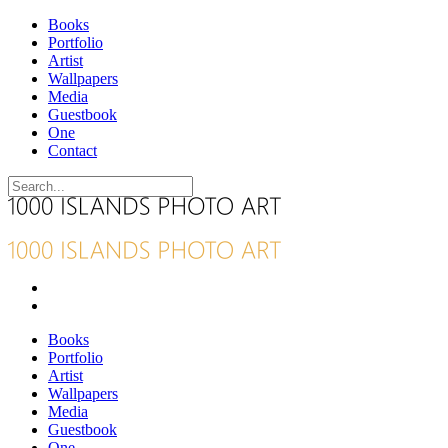
Books
Portfolio
Artist
Wallpapers
Media
Guestbook
One
Contact
Books
Portfolio
Artist
Wallpapers
Media
Guestbook
One