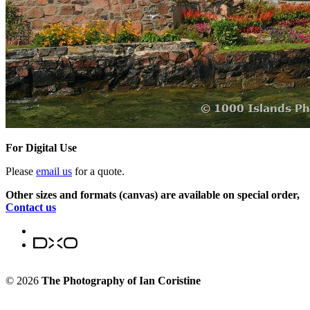
For Digital Use
Please
email us
for a quote.
Other sizes and formats (canvas) are available on special order,
Contact us
© 2026
The Photography of Ian Coristine